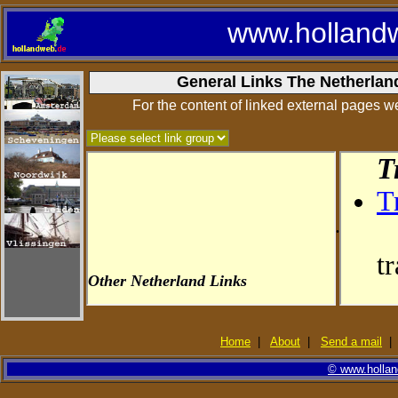
www.holland
General Links The Netherlan
For the content of linked external pages we
.
Home
|
About
|
Send a mail
© www.holland